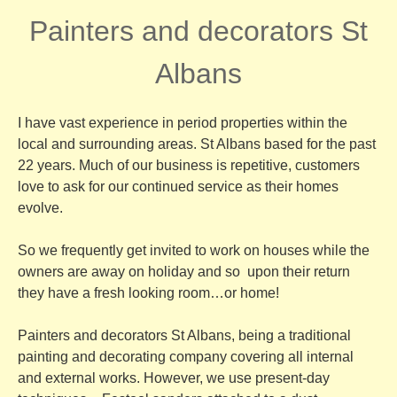
Painters and decorators St
Albans
I have vast experience in period properties within the
local and surrounding areas. St Albans based for the past
22 years. Much of our business is repetitive, customers
love to ask for our continued service as their homes
evolve.
So we frequently get invited to work on houses while the
owners are away on holiday and so upon their return
they have a fresh looking room…or home!
Painters and decorators St Albans, being a traditional
painting and decorating company covering all internal
and external works. However, we use present-day