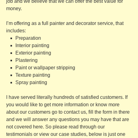
job and we believe that we can offer the best value for
money.
I’m offering as a full
painter and decorator service, that
includes:
Preparation
Interior painting
Exterior painting
Plastering
Paint or wallpaper stripping
Texture painting
Spray painting
I have served literally hundreds of satisfied customers. If
you would like to get more information or know more
about our customers go to
contact us
, fill the form in there
and we will answer any questions you may have that are
not covered here. So please read through our
testimonials
or view our
case studies, below is just one