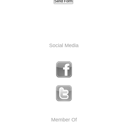
Social Media
Member Of