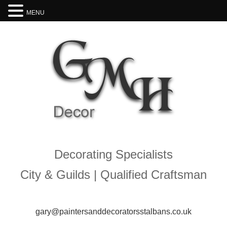
MENU
Decorating Specialists
City & Guilds | Qualified Craftsman
gary@paintersanddecoratorsstalbans.co.uk