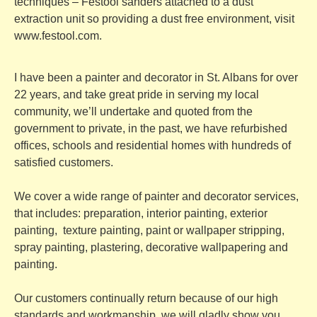
techniques – Festool sanders attached to a dust
extraction unit so providing a dust free environment, visit
www.festool.com
.
I have been a painter and decorator in St. Albans for over
22 years, and take great pride in serving my local
community, we’ll undertake and quoted from the
government to private, in the past, we have refurbished
offices, schools and residential homes with hundreds of
satisfied customers.
We cover a wide range of
painter and decorator services,
that includes: preparation, interior painting, exterior
painting, texture painting, paint or wallpaper stripping,
spray painting, plastering, decorative wallpapering and
painting.
Our customers continually return because of our high
standards and workmanship, we will gladly show you