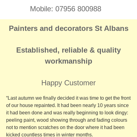
Mobile: 07956 800988
Painters and decorators St Albans
Established, reliable & quality
workmanship
Happy Customer
“Last autumn we finally decided it was time to get the front
of our house repainted. It had been nearly 10 years since
it had been done and was really beginning to look dingy:
peeling paint, wood showing through and fading colours
not to mention scratches on the door where it had been
kicked countless times in winter months.