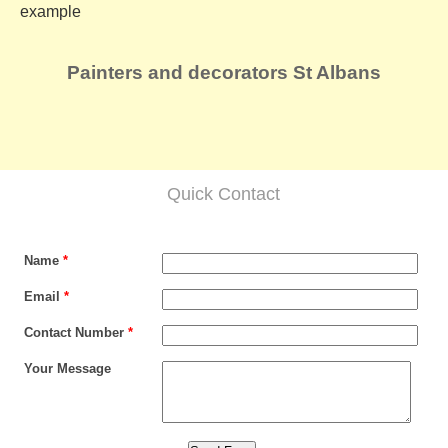
example
Painters and decorators St Albans
Quick Contact