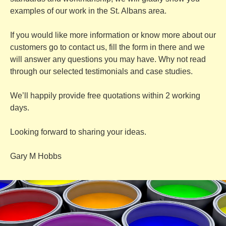
examples of our work in the St. Albans area.
If you would like more information or know more about our
customers go to
contact us
, fill the form in there and we
will answer any questions you may have. Why not read
through our selected
testimonials
and
case studies
.
We’ll happily provide free quotations within 2 working
days.
Looking forward to sharing your ideas.
Gary M Hobbs