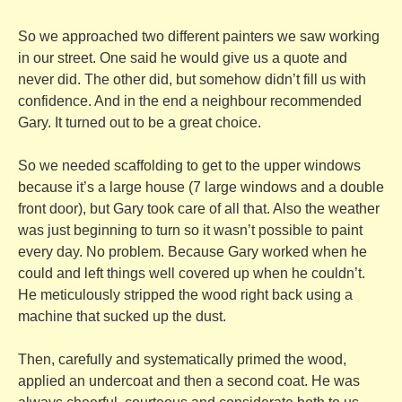
So we approached two different painters we saw working
in our street. One said he would give us a quote and
never did. The other did, but somehow didn’t fill us with
confidence. And in the end a neighbour recommended
Gary. It turned out to be a great choice.
So we needed scaffolding to get to the upper windows
because it’s a large house (7 large windows and a double
front door), but Gary took care of all that. Also the weather
was just beginning to turn so it wasn’t possible to paint
every day. No problem. Because Gary worked when he
could and left things well covered up when he couldn’t.
He meticulously stripped the wood right back using a
machine that sucked up the dust.
Then, carefully and systematically primed the wood,
applied an undercoat and then a second coat. He was