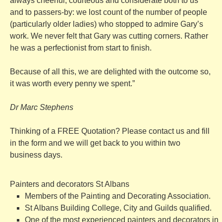
always cheerful, courteous and considerate both to us
and to passers-by: we lost count of the number of people
(particularly older ladies) who stopped to admire Gary’s
work. We never felt that Gary was cutting corners. Rather
he was a perfectionist from start to finish.
Because of all this, we are delighted with the outcome so,
it was worth every penny we spent.”
Dr Marc Stephens
Thinking of a FREE Quotation? Please contact us and fill
in the form and we will get back to you within two
business days.
Painters and decorators St Albans
Members of the Painting and Decorating Association.
St Albans Building College, City and Guilds qualified.
One of the most experienced painters and decorators in