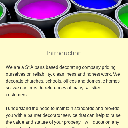
Introduction
We are a St Albans based decorating company priding
ourselves on reliability, cleanliness and honest work. We
decorate churches, schools, offices and domestic homes
so, we can provide references of many satisfied
customers.
I understand the need to maintain standards and provide
you with a painter decorator service that can help to raise
the value and stature of your property. I will quote on any