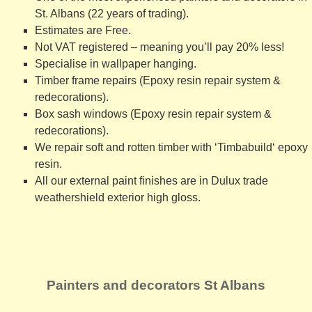
St. Albans (22 years of trading).
Estimates are Free.
Not VAT registered – meaning you’ll pay 20% less!
Specialise in wallpaper hanging
.
Timber frame repairs (Epoxy resin repair system &
redecorations)
.
Box sash windows (Epoxy resin repair system &
redecorations)
.
We repair soft and rotten timber with ‘
Timbabuild
‘ epoxy
resin.
All our external paint finishes are in
Dulux trade
weathershield exterior high gloss
.
Painters and decorators St Albans