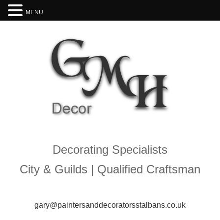
MENU
Decorating Specialists
City & Guilds | Qualified Craftsman
gary@paintersanddecoratorsstalbans.co.uk