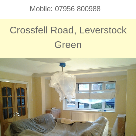
Mobile: 07956 800988
Crossfell Road, Leverstock
Green