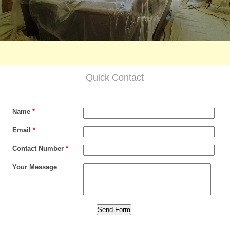
Quick Contact