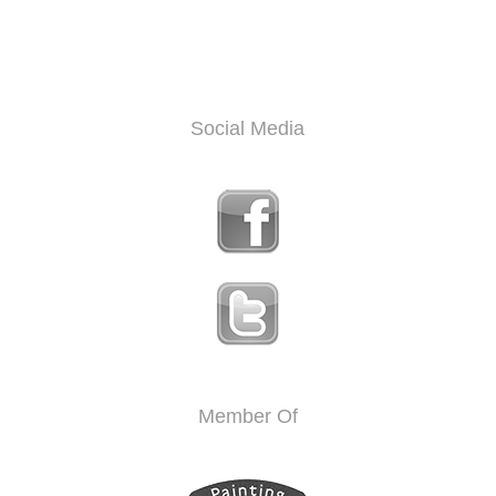
Social Media
Member Of