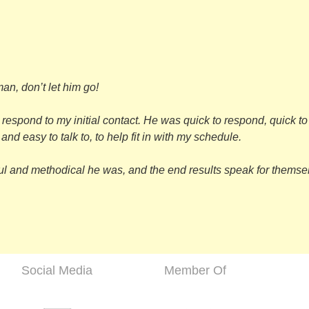
n, don’t let him go!
 respond to my initial contact. He was quick to respond, quick t
nd easy to talk to, to help fit in with my schedule.
ul and methodical he was, and the end results speak for themselv
Social Media
Member Of