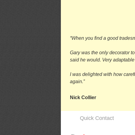
“When you find a good tradesma
Gary was the only decorator to
said he would. Very adaptable a
I was delighted with how caref
again.”
Nick Collier
Quick Contact