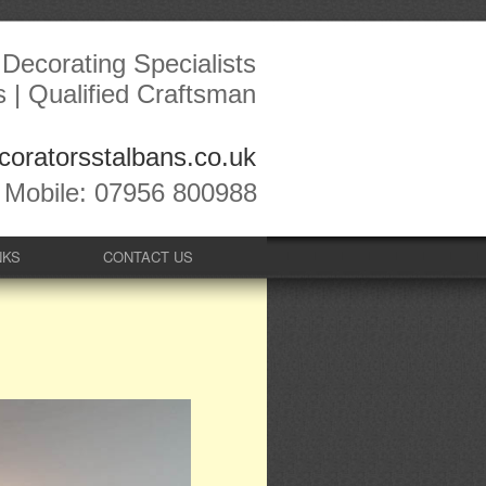
Decorating Specialists
s | Qualified Craftsman
oratorsstalbans.co.uk
Mobile: 07956 800988
NKS
CONTACT US