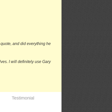
o quote, and did everything he
es. I will definitely use Gary
Testimonial