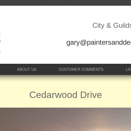
City & Guild
gary@paintersanddec
ABOUT US
CUSTOMER COMMENTS
LI
Cedarwood Drive